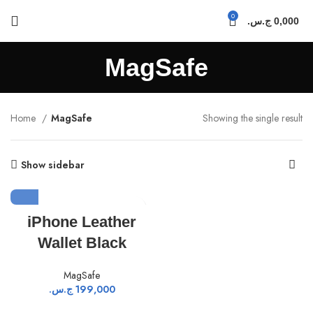
0
ج.س.
0,000
MagSafe
Home
MagSafe
Showing the single result
Show sidebar
iPhone Leather
Wallet Black
MagSafe
ج.س.
199,000