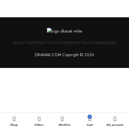
ABOUT US
PRIVACY POLICY
SHIPPING
TRACK ORDER
FAQS
DKANAK.COM
Copyright © 2026
0
Shop
Filters
Wishlist
Cart
My account