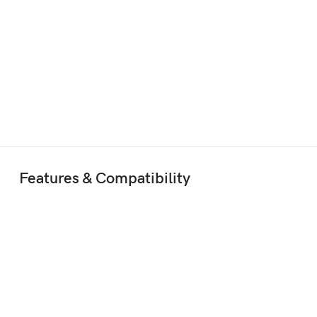
Features & Compatibility