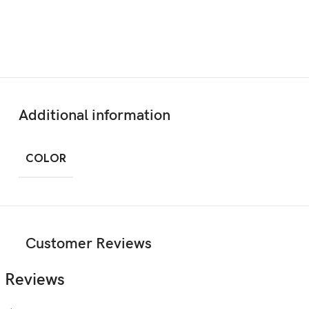
Additional information
COLOR
Customer Reviews
Reviews