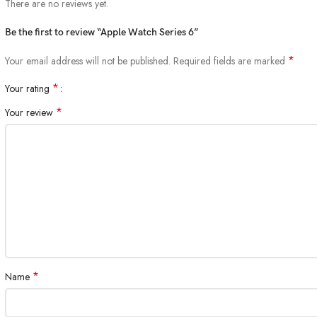
There are no reviews yet.
Be the first to review “Apple Watch Series 6”
*
Your email address will not be published.
Required fields are marked
*
Your rating
*
Your review
*
Name