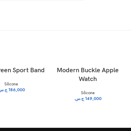
ADD TO CART
ADD TO CART
een Sport Band
Modern Buckle Apple
Watch
Silicone
.س.
186,000
Silicone
ج.س.
149,000