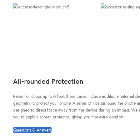
All-rounded Protection
Rated for drops up to 6 feet, these cases include additional internal s
geometry to protect your phone. A series of ribs surround the phone an
designed to direct force away from the device during an impact. We 
you to apply a screen protector, giving you that extra comfort.
Questions & Answers