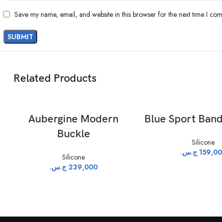
Save my name, email, and website in this browser for the next time I co
Related Products
ADD TO CART
ADD TO CAR
Aubergine Modern
Blue Sport Band
Buckle
Silicone
ج.س.
159,0
Silicone
ج.س.
239,000