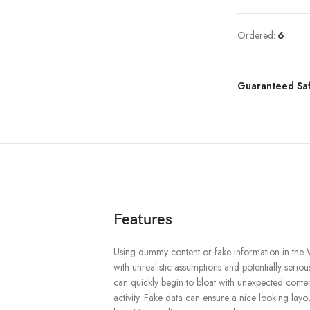
Ordered:
6
Guaranteed Sa
Features
Using dummy content or fake information in the 
with unrealistic assumptions and potentially serio
can quickly begin to bloat with unexpected conte
activity. Fake data can ensure a nice looking layout