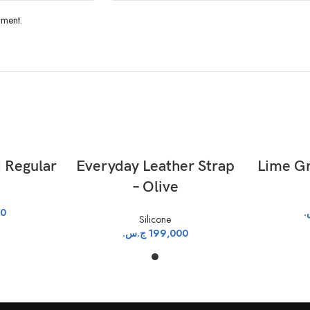
mment.
T
ADD TO CART
 Regular
Everyday Leather Strap
Lime Gr
– Olive
00
ج
Silicone
ج.س.
199,000