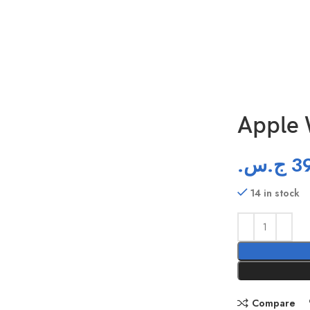
Apple 
ج.س.
3
14 in stock
Compare