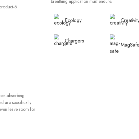
breathing application must endure.
Ecology
Creativit
Chargers
MagSaf
hock-absorbing
d are specifically
even leave room for