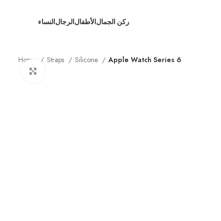
النساء
الرجال
الأطفال
ركن الجمال
Home
Straps
Silicone
Apple Watch Series 6
Click to enlarge