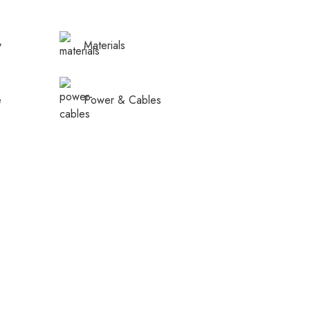
y
Materials
e
Power & Cables