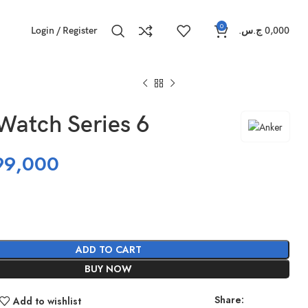
0
Login / Register
ج.س.
0,000
Watch Series 6
99,000
ADD TO CART
BUY NOW
Share:
Add to wishlist