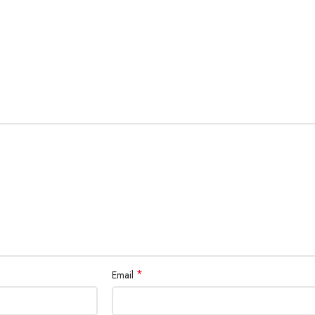
*
Email