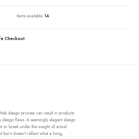
Items available:
14
fe Checkout
Web design process can result in products
us design flaws. A seemingly elegant design
nt or break under the weight of actual
 but it doesn’t reflect what a living,