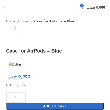
0
ج.س.
0,000
Home
Cases
Case for AirPods – Blue
Click to enlarge
Case for AirPods – Blue
ج.س.
9,990
4 in stock
ADD TO CART