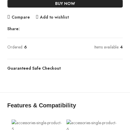
BUY NOW
Compare
Add to wishlist
Share:
Ordered:
6
Items available:
4
Guaranteed Safe Checkout
Features & Compatibility