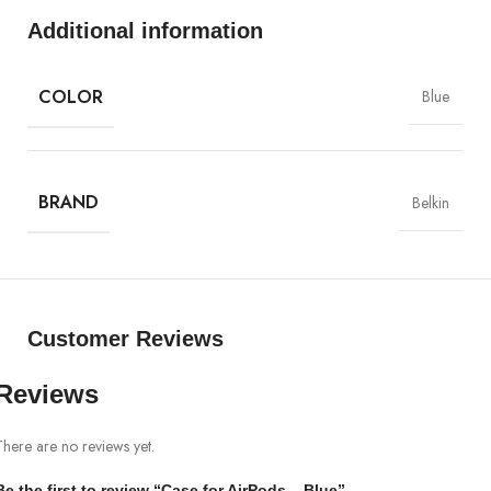
MagSafe
Additional information
Materials
COLOR
Blue
Power & Cables
BRAND
Belkin
Customer Reviews
Reviews
There are no reviews yet.
Be the first to review “Case for AirPods – Blue”