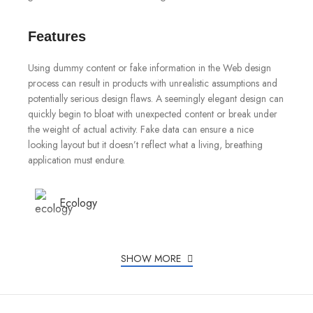
Features
Using dummy content or fake information in the Web design
process can result in products with unrealistic assumptions and
potentially serious design flaws. A seemingly elegant design can
quickly begin to bloat with unexpected content or break under
the weight of actual activity. Fake data can ensure a nice
looking layout but it doesn’t reflect what a living, breathing
application must endure.
Ecology
Chargers
SHOW MORE
Creativity