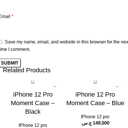
Email
*
Save my name, email, and website in this browser for the nex
time I comment.
Related Products
iPhone 12 Pro
iPhone 12 Pro
Moment Case –
Moment Case – Blue
Black
IPhone 12 pro
ج.س.
149,000
IPhone 12 pro