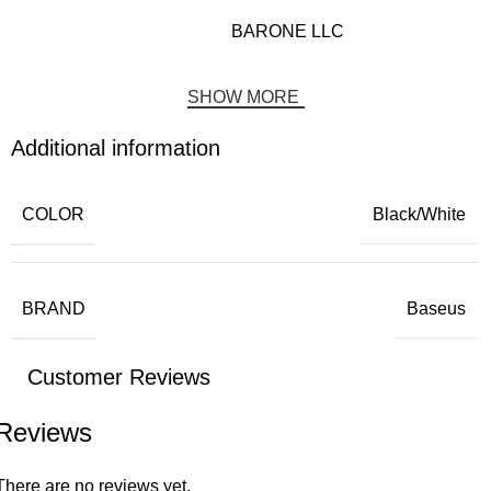
BARONE LLC
SHOW MORE
Additional information
COLOR
Black/White
BRAND
Baseus
Customer Reviews
Reviews
There are no reviews yet.