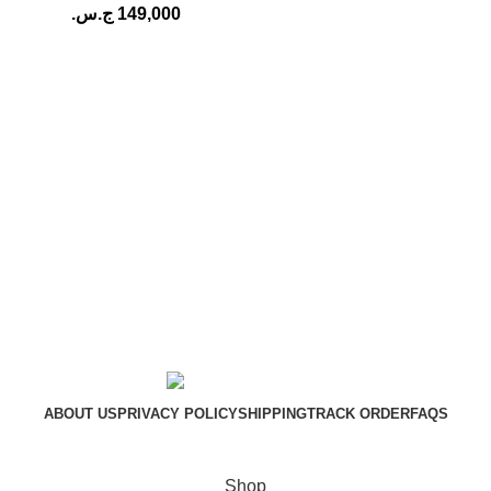
ج.س.
149,000
ABOUT US
PRIVACY POLICY
SHIPPING
TRACK ORDER
FAQS
DKANAK.COM
Copyright © 2026
Shop