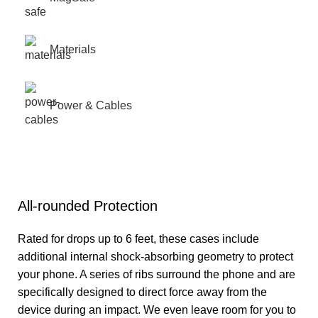
Materials
Power & Cables
All-rounded Protection
Rated for drops up to 6 feet, these cases include
additional internal shock-absorbing geometry to protect
your phone. A series of ribs surround the phone and are
specifically designed to direct force away from the
device during an impact. We even leave room for you to