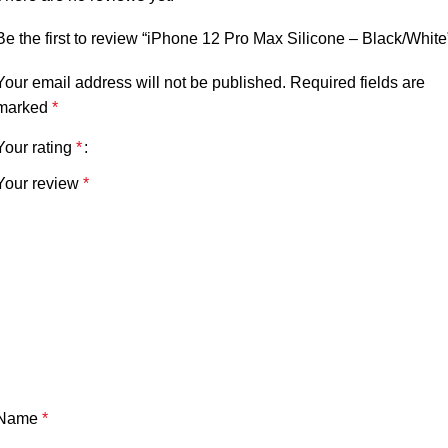
Be the first to review “iPhone 12 Pro Max Silicone – Black/White
Your email address will not be published.
Required fields are
marked
*
Your rating
*
Your review
*
Name
*