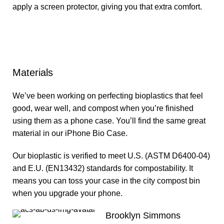
apply a screen protector, giving you that extra comfort.
Questions & Answers
Materials
We’ve been working on perfecting bioplastics that feel
good, wear well, and compost when you’re finished
using them as a phone case. You’ll find the same great
material in our iPhone Bio Case.
Our bioplastic is verified to meet U.S. (ASTM D6400-04)
and E.U. (EN13432) standards for compostability. It
means you can toss your case in the city compost bin
when you upgrade your phone.
Brooklyn Simmons