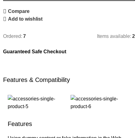
Compare
Add to wishlist
Ordered:
7
Items available:
2
Guaranteed Safe Checkout
Features & Compatibility
Features