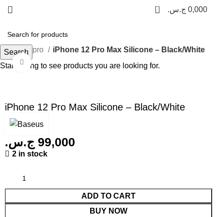
0
ج.س.
0,000
Phone 12 pro
iPhone 12 Pro Max Silicone – Black/White
Search
Click to enlarge
Start typing to see products you are looking for.
iPhone 12 Pro Max Silicone – Black/White
ج.س.
99,000
2 in stock
ADD TO CART
BUY NOW