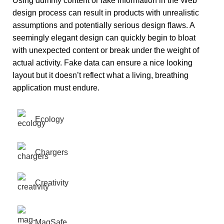
Using dummy content or fake information in the Web
design process can result in products with unrealistic
assumptions and potentially serious design flaws. A
seemingly elegant design can quickly begin to bloat
with unexpected content or break under the weight of
actual activity. Fake data can ensure a nice looking
layout but it doesn’t reflect what a living, breathing
application must endure.
Ecology
Chargers
Creativity
MagSafe