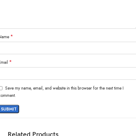
*
Name
*
Email
Save my name, email, and website in this browser for the next time I
comment.
Related Products