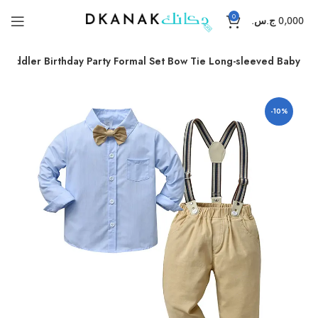
0
ج.س.
0,000
Toddler Birthday Party Formal Set Bow Tie Long-sleeved Baby
-10%