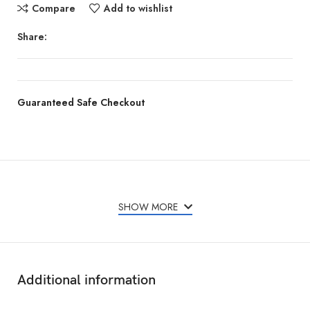
Compare
Add to wishlist
Share:
Guaranteed Safe Checkout
Features & Compatibility
SHOW MORE
Additional information