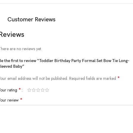
Customer Reviews
Reviews
There are no reviews yet.
Be the first to review “Toddler Birthday Party Formal Set Bow Tie Long-
sleeved Baby”
*
Your email address will not be published.
Required fields are marked
*
Your rating
*
Your review