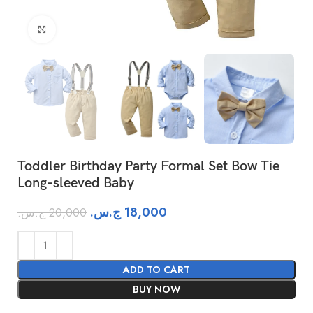
Click to enlarge
Toddler Birthday Party Formal Set Bow Tie
Long-sleeved Baby
ج.س.
18,000
ج.س.
20,000
ADD TO CART
BUY NOW