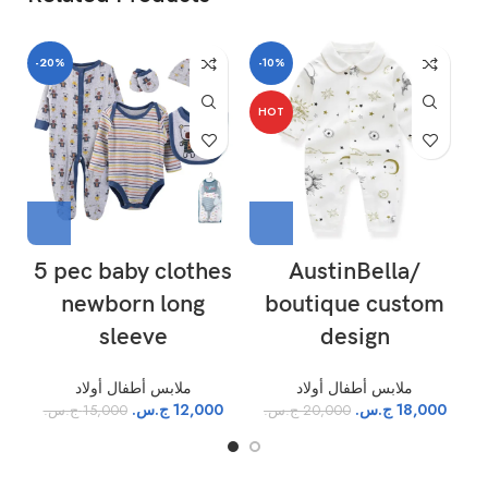
-20%
-10%
-
HOT
5 pec baby clothes
AustinBella/
newborn long
boutique custom
S
sleeve
design
ملابس أطفال أولاد
ملابس أطفال أولاد
ج.س.
12,000
ج.س.
18,000
ج.س.
15,000
ج.س.
20,000